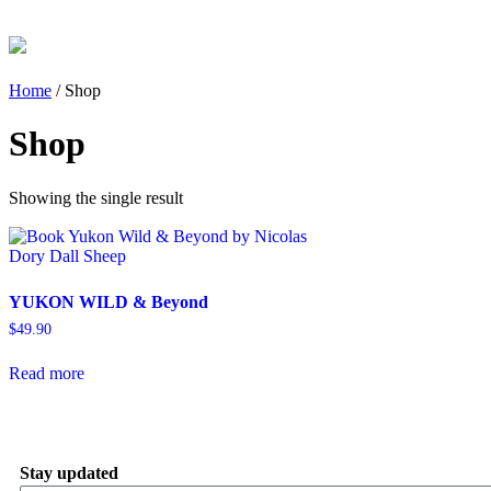
Home
/ Shop
Shop
Showing the single result
YUKON WILD & Beyond
$
49.90
Read more
Stay updated