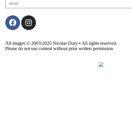
All images © 2003-2025 Nicolas Dory • All rights reserved.
Please do not use content without prior written permission.