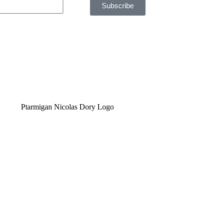
Subscribe