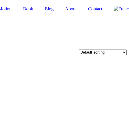
Motion
Book
Blog
About
Contact