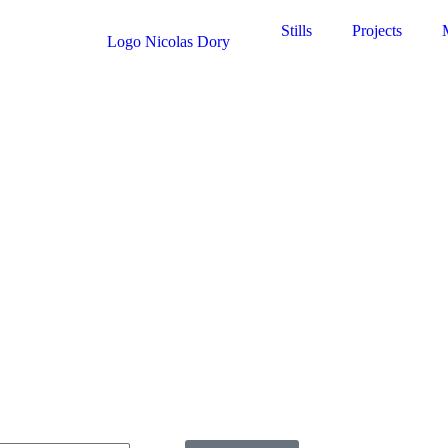
Stills
Projects