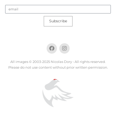
Subscribe
All images © 2003-2025 Nicolas Dory • All rights reserved.
Please do not use content without prior written permission.