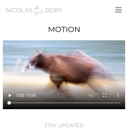
MOTION
STAY UPDATED